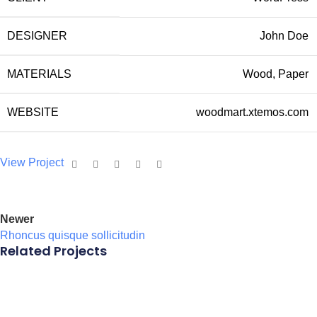
DESIGNER
John Doe
MATERIALS
Wood, Paper
WEBSITE
woodmart.xtemos.com
View Project
Newer
Rhoncus quisque sollicitudin
Related Projects
Accessories