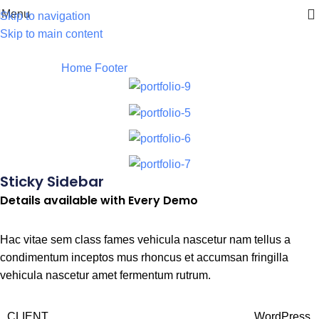
Menu
Skip to navigation
Skip to main content
Footer
Home
Footer
Potenti parturient parturie
Sticky Sidebar
Details available with Every Demo
Hac vitae sem class fames vehicula nascetur nam tellus a
condimentum inceptos mus rhoncus et accumsan fringilla
vehicula nascetur amet fermentum rutrum.
CLIENT
WordPress