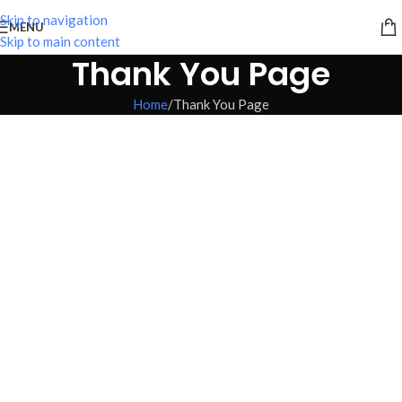
Skip to navigation
MENU
Skip to main content
Thank You Page
Home
Thank You Page