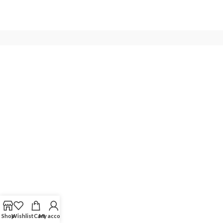
Shop
Wishlist
Cart
My account