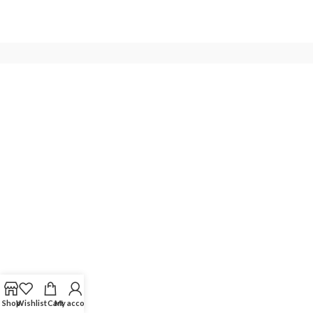
Shop
Wishlist
Cart
My account