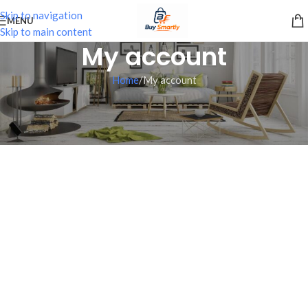
Skip to navigation
MENU
Skip to main content
My account
Home
My account