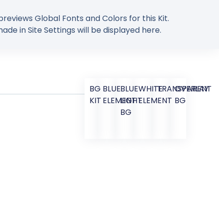
previews Global Fonts and Colors for this Kit.
de in Site Settings will be displayed here.
BG
BLUE
BLUE
WHITE
TRANSPARENT
OVERLAY
KIT
ELEMENT
LIGHT
ELEMENT
BG
BG