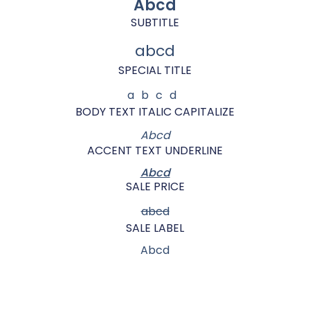
Abcd
SUBTITLE
abcd
SPECIAL TITLE
abcd
BODY TEXT ITALIC CAPITALIZE
Abcd
ACCENT TEXT UNDERLINE
Abcd
SALE PRICE
abcd
SALE LABEL
Abcd