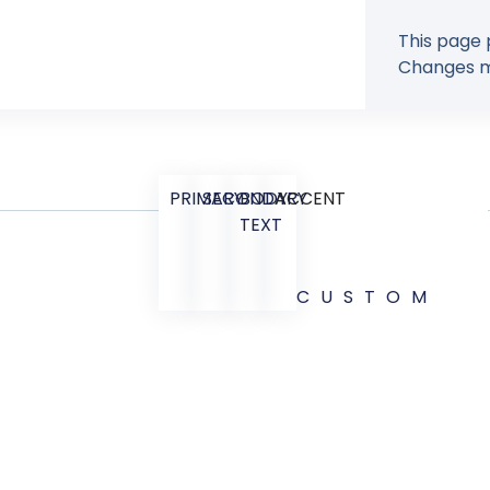
This page 
Changes ma
PRIMARY
SECONDARY
BODY
ACCENT
TEXT
CUSTOM