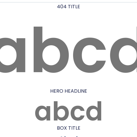
404 TITLE
abc
HERO HEADLINE
abcd
BOX TITLE