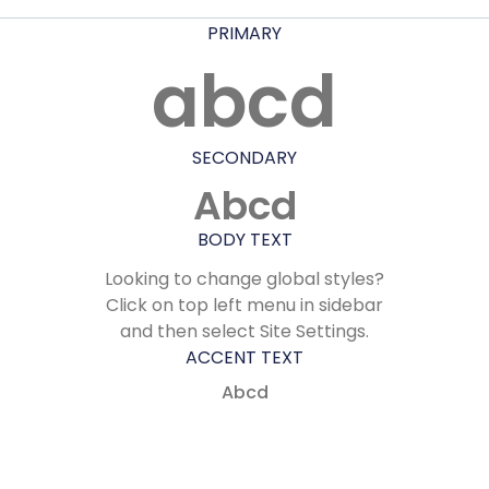
PRIMARY
abcd
SECONDARY
Abcd
BODY TEXT
Looking to change global styles?
Click on top left menu in sidebar
and then select Site Settings.
ACCENT TEXT
Abcd