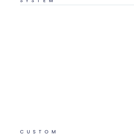
SYSTEM
CUSTOM