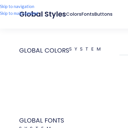
Skip to navigation
Global Styles
Skip to main content
Colors
Fonts
Buttons
SYSTEM
GLOBAL COLORS
GLOBAL FONTS